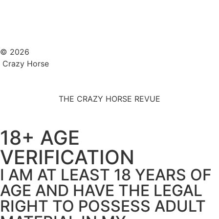
© 2026
Crazy Horse
THE CRAZY HORSE REVUE
18+ AGE
VERIFICATION
I AM AT LEAST 18 YEARS OF
AGE AND HAVE THE LEGAL
RIGHT TO POSSESS ADULT