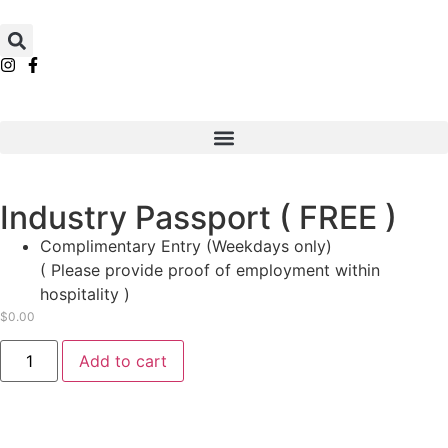
Industry Passport ( FREE )
Complimentary Entry (Weekdays only)​
( Please provide proof of employment within
hospitality​ )
$
0.00
Add to cart