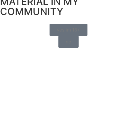
MATERIAL IN MY
COMMUNITY
yes im 18+
no